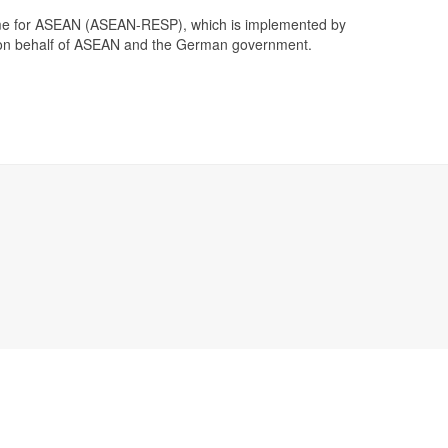
me for ASEAN (ASEAN-RESP), which is implemented by
on behalf of ASEAN and the German government.