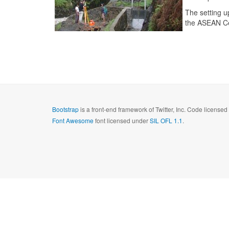
The setting 
the ASEAN Ce
Bootstrap
is a front-end framework of Twitter, Inc. Code license
Font Awesome
font licensed under
SIL OFL 1.1
.