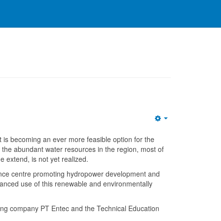
Empty
t is becoming an ever more feasible option for the
o the abundant water resources in the region, most of
 extend, is not yet realized.
e centre promoting hydropower development and
anced use of this renewable and environmentally
ing company PT Entec and the Technical Education