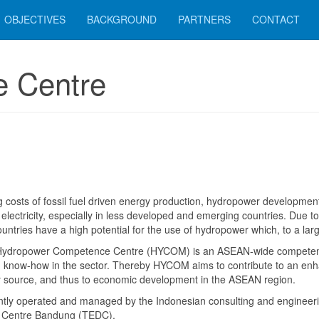
OBJECTIVES
BACKGROUND
PARTNERS
CONTACT
 Centre
ng costs of fossil fuel driven energy production, hydropower developmen
 electricity, especially in less developed and emerging countries. Due t
ntries have a high potential for the use of hydropower which, to a large
ydropower Competence Centre (HYCOM) is an ASEAN-wide competenc
g know-how in the sector. Thereby HYCOM aims to contribute to an enh
 source, and thus to economic development in the ASEAN region.
ntly operated and managed by the Indonesian consulting and engineer
 Centre Bandung (TEDC).