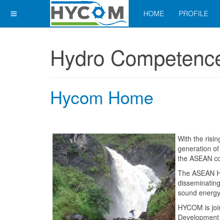
HOME
PROFILE
Hydro Competence
Hycom Home
With the risi
generation of
the ASEAN cou
The ASEAN H
disseminatin
sound energy
HYCOM is joi
Development