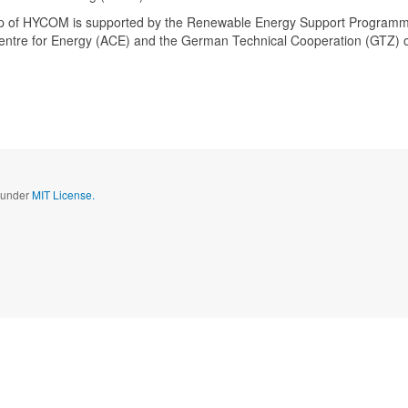
up of HYCOM is supported by the Renewable Energy Support Program
ntre for Energy (ACE) and the German Technical Cooperation (GTZ) 
d under
MIT License.